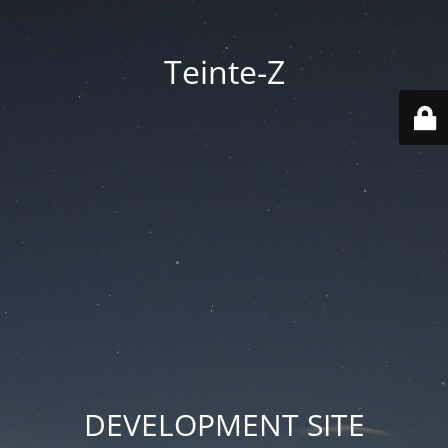
Teinte-Z
DEVELOPMENT SITE