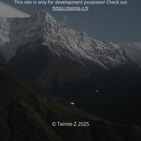
This site is only for development purposes! Check out
https://teinte-z.fr
© Teinte-Z 2025