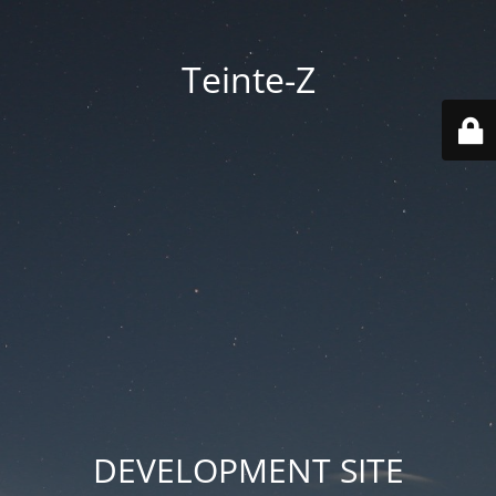
Teinte-Z
DEVELOPMENT SITE