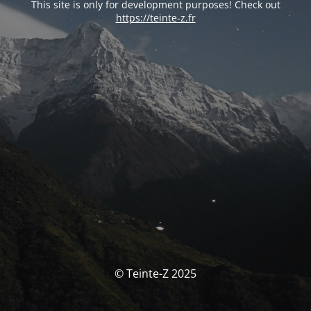
This site is only for development purposes! Check out
https://teinte-z.fr
© Teinte-Z 2025