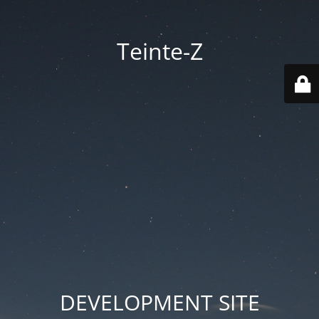
Teinte-Z
DEVELOPMENT SITE