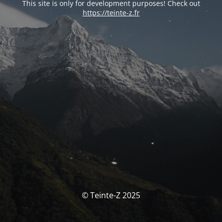
This site is only for development purposes! Check out
https://teinte-z.fr
© Teinte-Z 2025