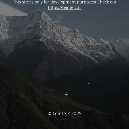
This site is only for development purposes! Check out
https://teinte-z.fr
© Teinte-Z 2025