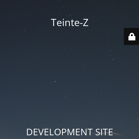
Teinte-Z
DEVELOPMENT SITE