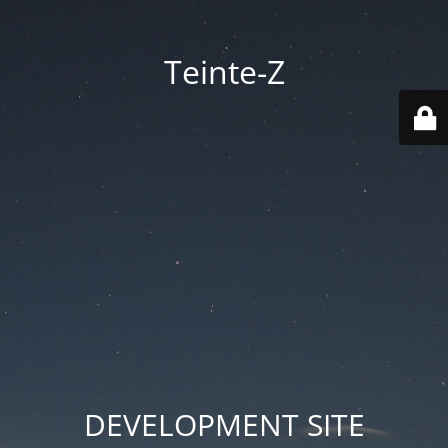
Teinte-Z
DEVELOPMENT SITE