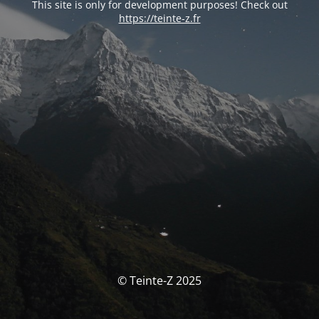
This site is only for development purposes! Check out
https://teinte-z.fr
© Teinte-Z 2025