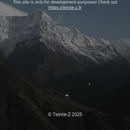
This site is only for development purposes! Check out
https://teinte-z.fr
© Teinte-Z 2025