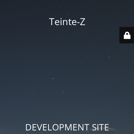
Teinte-Z
DEVELOPMENT SITE